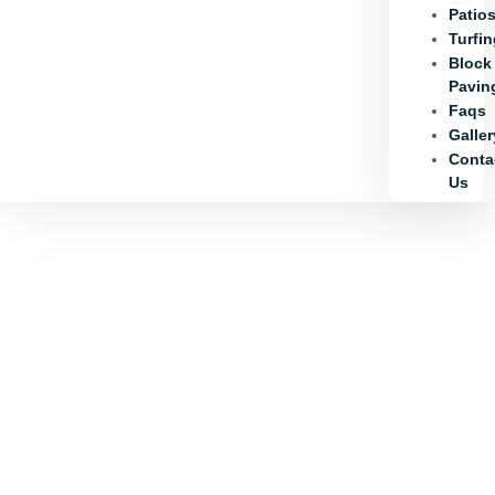
Patio
Turfi
Block
Pavin
Faqs
Galler
Conta
Us