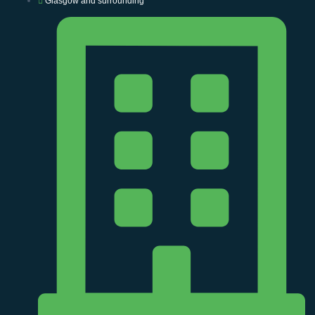
Glasgow and surrounding