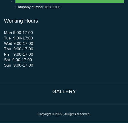
Company number 16382106
Working Hours
Mon 9:00-17:00
Tue 9:00-17:00
Wed 9:00-17:00
Thu 9:00-17:00
Fri 9:00-17:00
Sat 9:00-17:00
Sun 9:00-17:00
GALLERY
Copyright © 2025 , All rights reserved.