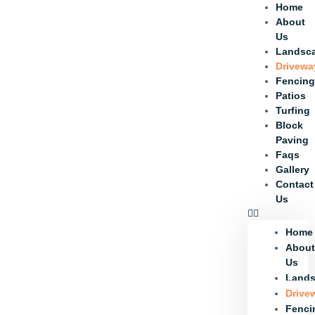
Home
About
Us
Landsc
Drivewa
Fencin
Patios
Turfing
Block
Paving
Faqs
Gallery
Contact
Us
Home
Abou
Us
Lands
Drive
Fenci