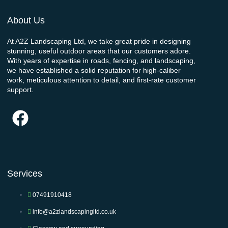
About Us
At A2Z Landscaping Ltd, we take great pride in designing
stunning, useful outdoor areas that our customers adore.
With years of expertise in roads, fencing, and landscaping,
we have established a solid reputation for high-caliber
work, meticulous attention to detail, and first-rate customer
support.
Services
07491910418
info@a2zlandscapingltd.co.uk